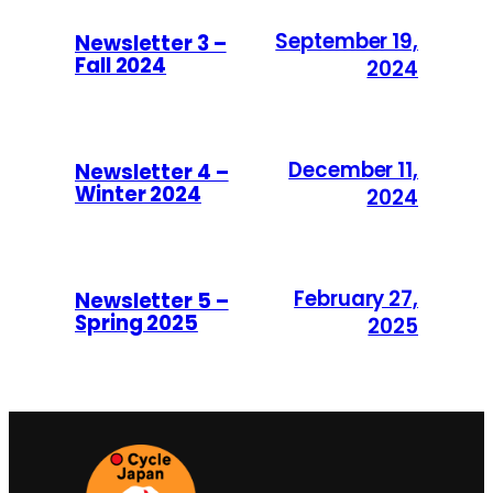
September 19,
Newsletter 3 –
Fall 2024
2024
December 11,
Newsletter 4 –
Winter 2024
2024
February 27,
Newsletter 5 –
Spring 2025
2025