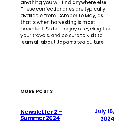
anything you will find anywhere else.
These confectionaries are typically
available from October to May, as
that is when harvesting is most
prevalent. So let the joy of cycling fuel
your travels, and be sure to visit to
learn all about Japan’s tea culture
MORE POSTS
July 16,
Newsletter 2 –
Summer 2024
2024