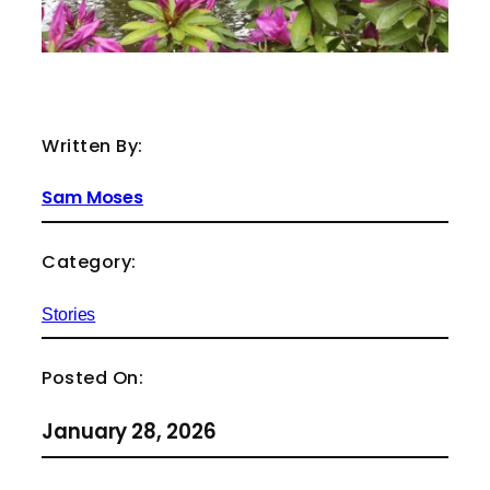
Written By:
Sam Moses
Category:
Stories
Posted On:
January 28, 2026