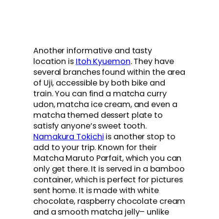
Another informative and tasty
location is
Itoh Kyuemon
. They have
several branches found within the area
of Uji, accessible by both bike and
train. You can find a matcha curry
udon, matcha ice cream, and even a
matcha themed dessert plate to
satisfy anyone’s sweet tooth.
Namakura Tokichi
is another stop to
add to your trip. Known for their
Matcha Maruto Parfait, which you can
only get there. It is served in a bamboo
container, which is perfect for pictures
sent home. It is made with white
chocolate, raspberry chocolate cream
and a smooth matcha jelly– unlike