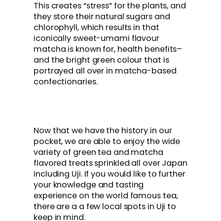
This creates “stress” for the plants, and
they store their natural sugars and
chlorophyll, which results in that
iconically sweet-umami flavour
matcha is known for, health benefits–
and the bright green colour that is
portrayed all over in matcha-based
confectionaries.
Now that we have the history in our
pocket, we are able to enjoy the wide
variety of green tea and matcha
flavored treats sprinkled all over Japan
including Uji. If you would like to further
your knowledge and tasting
experience on the world famous tea,
there are a a few local spots in Uji to
keep in mind.