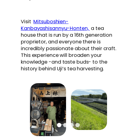
Visit
Mitsuboshien-
Kanbayashisannyu-Honten,
a tea
house that is run by a 16th generation
proprietor, and everyone there is
incredibly passionate about their craft.
This experience will broaden your
knowledge -and taste buds- to the
history behind Uji’s tea harvesting.