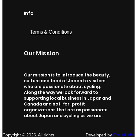
Info
Terms & Conditions
Our Mission
Our mission is to introduce the beauty,
culture and food of Japan to visitors
who are passionate about cycling.
Along the way we look forward to
supporting local business in Japan and
Canada and not-for-profit
organizations that are as passionate
about Japan and cycling as we are.
Copyright © 2026. All rights
Developed by
GroupLabs