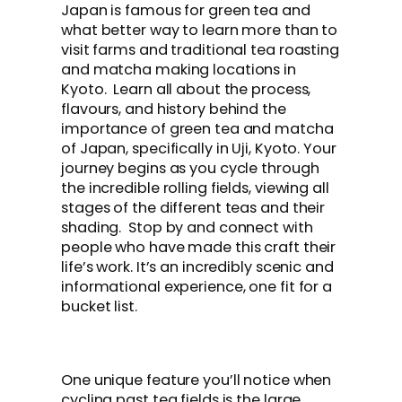
Japan is famous for green tea and
what better way to learn more than to
visit farms and traditional tea roasting
and matcha making locations in
Kyoto. Learn all about the process,
flavours, and history behind the
importance of green tea and matcha
of Japan, specifically in Uji, Kyoto. Your
journey begins as you cycle through
the incredible rolling fields, viewing all
stages of the different teas and their
shading. Stop by and connect with
people who have made this craft their
life’s work. It’s an incredibly scenic and
informational experience, one fit for a
bucket list.
One unique feature you’ll notice when
cycling past tea fields is the large