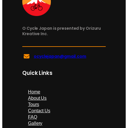
O Cycle Japan is presented by Orizuru
Kreative Inc.
ocyclejapan@gmail.com
Quick Links
Home
About Us
Tours
Contact Us
FAQ
Gallery