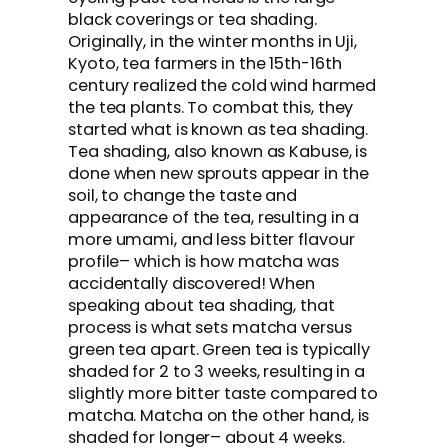
black coverings or tea shading.
Originally, in the winter months in Uji,
Kyoto, tea farmers in the 15th-16th
century realized the cold wind harmed
the tea plants. To combat this, they
started what is known as tea shading.
Tea shading, also known as Kabuse, is
done when new sprouts appear in the
soil, to change the taste and
appearance of the tea, resulting in a
more umami, and less bitter flavour
profile– which is how matcha was
accidentally discovered! When
speaking about tea shading, that
process is what sets matcha versus
green tea apart. Green tea is typically
shaded for 2 to 3 weeks, resulting in a
slightly more bitter taste compared to
matcha. Matcha on the other hand, is
shaded for longer– about 4 weeks.