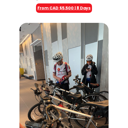
From CAD $5,500 | 8 Days