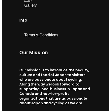
Gallery
Info
Terms & Conditions
Our Mission
Our mission is to introduce the beauty,
culture and food of Japan to visitors
who are passionate about cycling.
Along the way we look forward to
supporting local business in Japan and
Canada and not-for-profit
organizations that are as passionate
about Japan and cycling as we are.