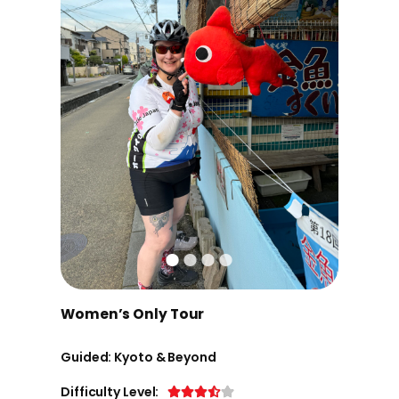
Women’s Only Tour
Guided: Kyoto & Beyond
Difficulty Level: