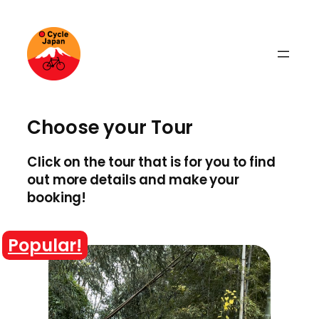
Skip
to
content
Choose your Tour
Click on the tour that is for you to find
out more details and make your
booking!
Popular!