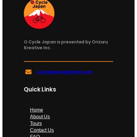
O Cycle Japan is presented by Orizuru
Kreative Inc.
ocyclejapan@gmail.com
Quick Links
Home
About Us
Tours
Contact Us
FAQ