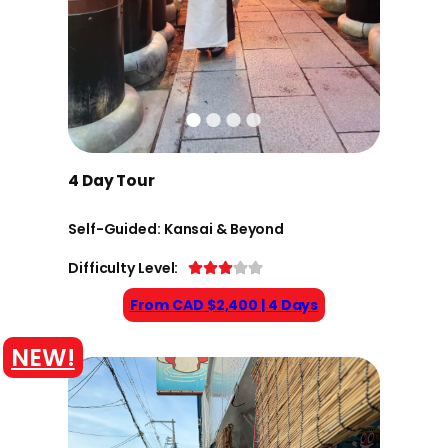
4 Day Tour
Self-Guided: Kansai & Beyond
Difficulty Level:
From CAD $2,400 | 4 Days
NEW!