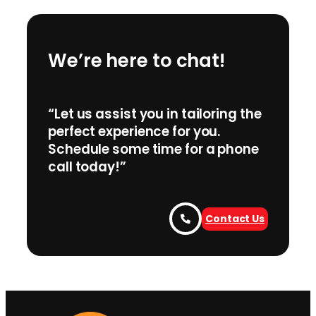
We’re here to chat!
“Let us assist you in tailoring the
perfect experience for you.
Schedule some time for a phone
call today!”
Contact Us