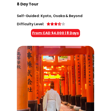
8 Day Tour
Self-Guided: Kyoto, Osaka & Beyond
Difficulty Level:
From CAD $4,000 | 8 Days