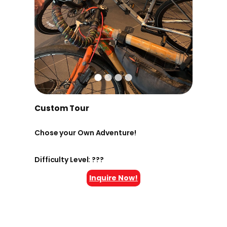
Custom Tour
Chose your Own Adventure!
Difficulty Level: ???
Inquire Now!