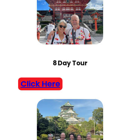
8 Day Tour
Click Here