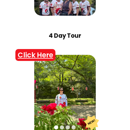
4 Day Tour
Click Here