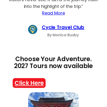
into the highlight of the trip.”
Read More
Cycle Travel Club
By Monica Busby
Choose Your Adventure.
2027 Tours now available
Click Here