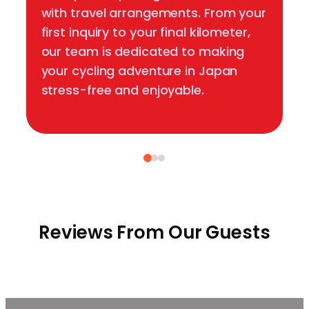
with travel arrangements. From your
first inquiry to your final kilometer,
our team is dedicated to making
your cycling adventure in Japan
stress-free and enjoyable.
Reviews From Our Guests