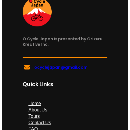
O Cycle Japan is presented by Orizuru
Kreative Inc.
ocyclejapan@gmail.com
Quick Links
Home
About Us
Tours
Contact Us
FAQ