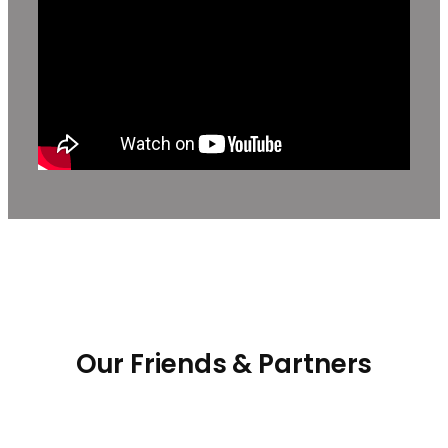
Our Friends & Partners