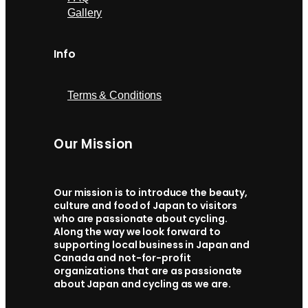
Gallery
Info
Terms & Conditions
Our Mission
Our mission is to introduce the beauty,
culture and food of Japan to visitors
who are passionate about cycling.
Along the way we look forward to
supporting local business in Japan and
Canada and not-for-profit
organizations that are as passionate
about Japan and cycling as we are.