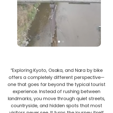
“Exploring Kyoto, Osaka, and Nara by bike
offers a completely different perspective—
one that goes far beyond the typical tourist
experience. Instead of rushing between
landmarks, you move through quiet streets,
countryside, and hidden spots that most
visitors never see. It turns the journey itself