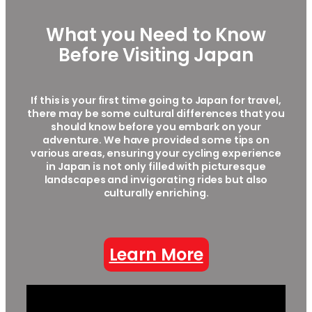
What you Need to Know
Before Visiting Japan
If this is your first time going to Japan for travel,
there may be some cultural differences that you
should know before you embark on your
adventure. We have provided some tips on
various areas, ensuring your cycling experience
in Japan is not only filled with picturesque
landscapes and invigorating rides but also
culturally enriching.
Learn More