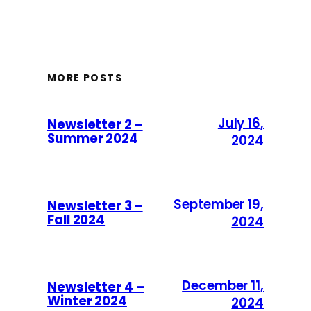
MORE POSTS
July 16,
Newsletter 2 –
Summer 2024
2024
September 19,
Newsletter 3 –
Fall 2024
2024
December 11,
Newsletter 4 –
Winter 2024
2024