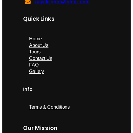
ocyclejapan@gmail.com
Quick Links
Home
About Us
Tours
Contact Us
FAQ
Gallery
Info
Terms & Conditions
Our Mission