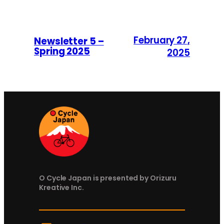
February 27,
Newsletter 5 –
Spring 2025
2025
O Cycle Japan is presented by Orizuru
Kreative Inc.