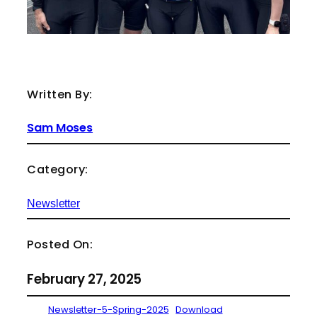
Written By:
Sam Moses
Category:
Newsletter
Posted On:
February 27, 2025
Newsletter-5-Spring-2025
Download