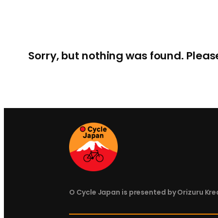
Sorry, but nothing was found. Pleas
O Cycle Japan is presented by Orizuru Krea