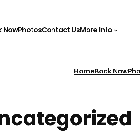
k Now
Photos
Contact Us
More Info
Home
Book Now
Pho
ncategorized