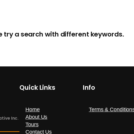
e try a search with different keywords.
Info
Quick Links
Terms & Condition
Home
About Us
tive Inc.
Tours
Contact Us