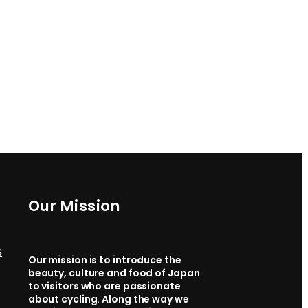
Our Mission
s
Our mission is to introduce the
beauty, culture and food of Japan
to visitors who are passionate
about cycling. Along the way we