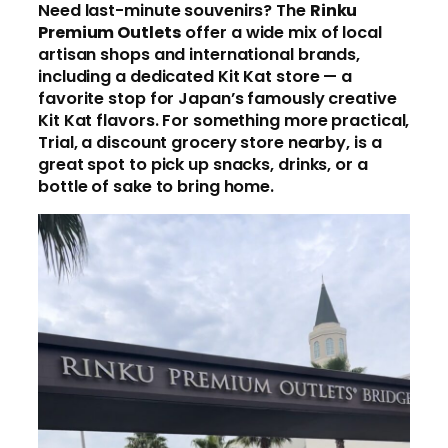
Need last-minute souvenirs? The
Rinku
Premium Outlets
offer a wide mix of local
artisan shops and international brands,
including a dedicated Kit Kat store — a
favorite stop for Japan’s famously creative
Kit Kat flavors. For something more practical,
Trial, a discount grocery store nearby, is a
great spot to pick up snacks, drinks, or a
bottle of sake to bring home.