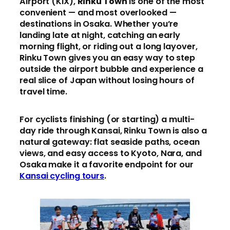
Airport (KIX),
Rinku Town
is one of the most
convenient — and most overlooked —
destinations in Osaka. Whether you’re
landing late at night, catching an early
morning flight, or riding out a long layover,
Rinku Town gives you an easy way to step
outside the airport bubble and experience a
real slice of Japan without losing hours of
travel time.
For cyclists finishing (or starting) a multi-
day ride through Kansai, Rinku Town is also a
natural gateway: flat seaside paths, ocean
views, and easy access to Kyoto, Nara, and
Osaka make it a favorite endpoint for our
Kansai cycling tours
.