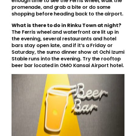
enough time to see the Ferris wheel, walk the
promenade, and grab a bite or do some
shopping before heading back to the airport.
What is there to do in Rinku Town at night?
The Ferris wheel and waterfront are lit up in
the evening, several restaurants and hotel
bars stay open late, and if it’s a Friday or
Saturday, the sumo dinner show at Ochi Izumi
Stable runs into the evening. Try the rooftop
beer bar located in OMO Kansai Airport hotel.