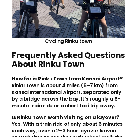
Cycling Rinku town
Frequently Asked Questions
About Rinku Town
How far is Rinku Town from Kansai Airport?
Rinku Town is about 4 miles (6–7 km) from
Kansai International Airport, separated only
by a bridge across the bay. It’s roughly a 6-
minute train ride or a short taxi trip away.
Is Rinku Town worth visiting on a layover?
Yes. With a train ride of only about 6 minutes
each way, even a 2–3 hour layover leaves