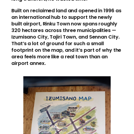
Built on reclaimed land and opened in 1996 as
an international hub to support the newly
built airport, Rinku Town now spans roughly
320 hectares across three municipalities —
Izumisano City, Tajiri Town, and Sennan City.
That’s a lot of ground for such a small
footprint on the map, and it’s part of why the
area feels more like a real town than an
airport annex.