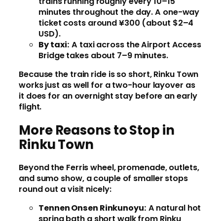
trains running roughly every 10–15
minutes throughout the day. A one-way
ticket costs around ¥300 (about $2–4
USD).
By taxi:
A taxi across the Airport Access
Bridge takes about 7–9 minutes.
Because the train ride is so short, Rinku Town
works just as well for a two-hour layover as
it does for an overnight stay before an early
flight.
More Reasons to Stop in
Rinku Town
Beyond the Ferris wheel, promenade, outlets,
and sumo show, a couple of smaller stops
round out a visit nicely:
Tennen Onsen Rinkunoyu:
A natural hot
spring bath a short walk from Rinku