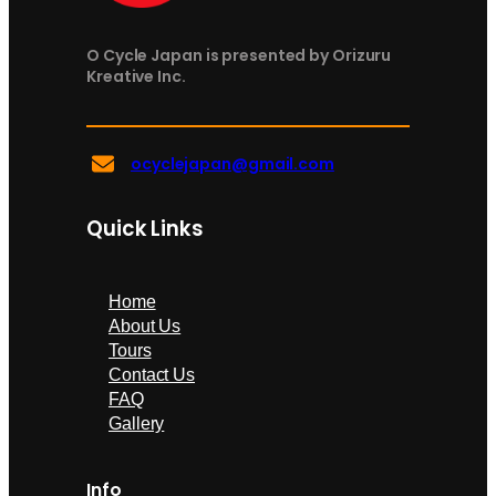
O Cycle Japan is presented by Orizuru
Kreative Inc.
ocyclejapan@gmail.com
Quick Links
Home
About Us
Tours
Contact Us
FAQ
Gallery
Info