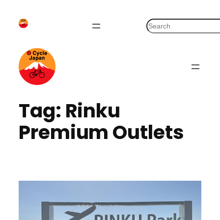
Skip
to
S
content
e
a
r
c
h
Tag:
Rinku
Premium Outlets