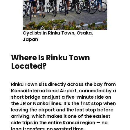
Cyclists in Rinku Town, Osaka,
Japan
Where Is Rinku Town
Located?
Rinku Town sits directly across the bay from
Kansai International Airport, connected by a
short bridge and just a five-minute ride on
the JR or Nankai lines. It’s the first stop when
leaving the airport and the last stop before
arriving, which makes it one of the easiest
side trips in the entire Kansai region — no
long transfers, no wasted time.