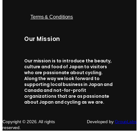
Terms & Conditions
Our Mission
Our mission is to introduce the beauty,
culture and food of Japan to visitors
who are passionate about cycling.
Along the way we look forward to
supporting local business in Japan and
Canada and not-for-profit
organizations that are as passionate
about Japan and cycling as we are.
Copyright © 2026. All rights
Developed by
GroupLabs
reserved.