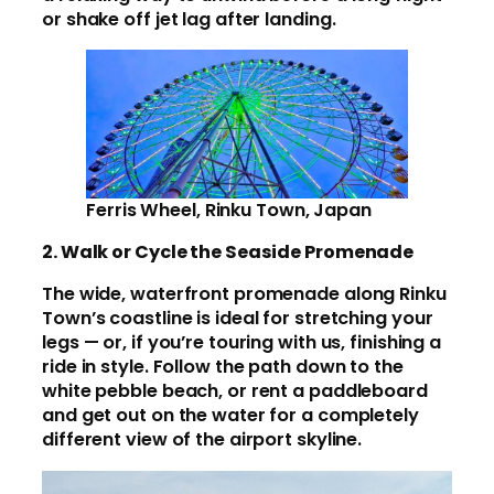
or shake off jet lag after landing.
Ferris Wheel, Rinku Town, Japan
2. Walk or Cycle the Seaside Promenade
The wide, waterfront promenade along Rinku
Town’s coastline is ideal for stretching your
legs — or, if you’re touring with us, finishing a
ride in style. Follow the path down to the
white pebble beach, or rent a paddleboard
and get out on the water for a completely
different view of the airport skyline.