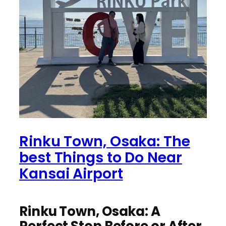
Rinku Town, Osaka: The
best Things to Do Near
Kansai Airport
Rinku Town, Osaka: A