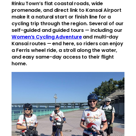
Rinku Town’s flat coastal roads, wide
promenade, and direct link to Kansai Airport
make it a natural start or finish line for a
cycling trip through the region. Several of our
self-guided and guided tours — including our
Women’s Cycling Adventure
and multi-day
Kansai routes — end here, so riders can enjoy
a Ferris wheel ride, a stroll along the water,
and easy same-day access to their flight
home.