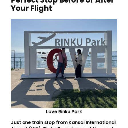
Perfect Stop Before or After
Your Flight
Love Rinku Park
Just one train stop from Kansai International