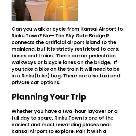
Can you walk or cycle from Kansai Airport to
Rinku Town? No— The Sky Gate Bridge R
connects the artificial airport island to the
mainland, but it is strictly restricted to cars,
buses and trains. There are no pedestrian
walkways or bicycle lanes on the bridge. If
you take a bike on the train it will need to be
in a Rinku(bike) bag. There are also taxi and
private car options.
Planning Your Trip
Whether you have a two-hour layover or a
full day to spare, Rinku Town is one of the
easiest and most rewarding places near
Kansai Airport to explore. Pair it with a