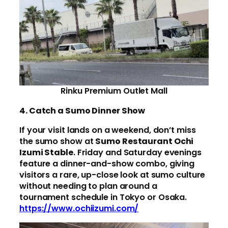
Rinku Premium Outlet Mall
4. Catch a Sumo Dinner Show
If your visit lands on a weekend, don’t miss
the sumo show at
Sumo Restaurant Ochi
Izumi Stable
. Friday and Saturday evenings
feature a dinner-and-show combo, giving
visitors a rare, up-close look at sumo culture
without needing to plan around a
tournament schedule in Tokyo or Osaka.
https://www.ochiizumi.com/