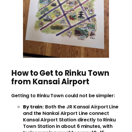
How to Get to Rinku Town
from Kansai Airport
Getting to Rinku Town could not be simpler:
By train:
Both the JR Kansai Airport Line
and the Nankai Airport Line connect
Kansai Airport Station directly to Rinku
Town Station in about 6 minutes, with