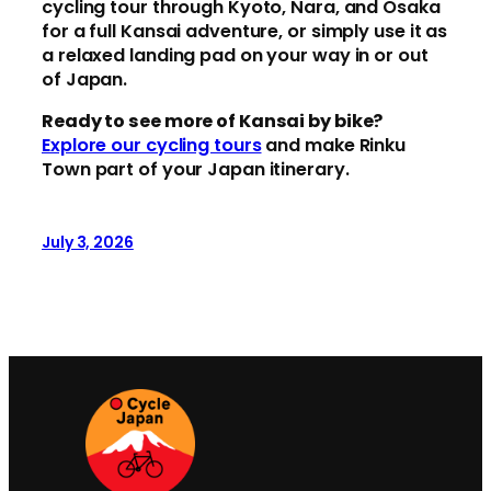
cycling tour through Kyoto, Nara, and Osaka
for a full Kansai adventure, or simply use it as
a relaxed landing pad on your way in or out
of Japan.
Ready to see more of Kansai by bike?
Explore our cycling tours
and make Rinku
Town part of your Japan itinerary.
July 3, 2026