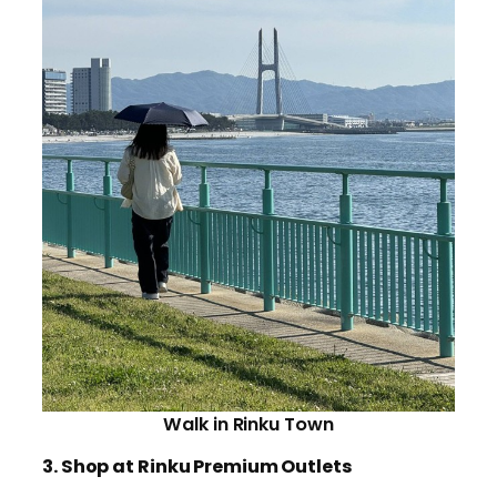
Walk in Rinku Town
3. Shop at Rinku Premium Outlets