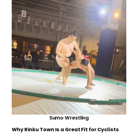
Sumo Wrestling
Why Rinku Town Is a Great Fit for Cyclists