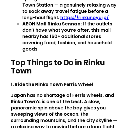
Town Station — a genuinely relaxing way
to soak away travel fatigue before a
long-haul flight.
https://rinkunoyu.jp/
AEON Mall Rinku Sennan:
If the outlets
don’t have what you’re after, this mall
nearby has 160+ additional stores
covering food, fashion, and household
goods.
Top Things to Do in Rinku
Town
1. Ride the Rinku Town Ferris Wheel
Japan has no shortage of Ferris wheels, and
Rinku Town’s is one of the best. A slow,
panoramic spin above the bay gives you
sweeping views of the ocean, the
surrounding mountains, and the city skyline —
a relaxing way to unwind before a long flight