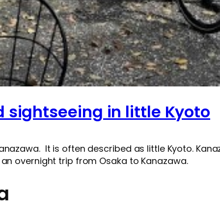
sightseeing in little Kyoto
anazawa. It is often described as little Kyoto. Ka
 an overnight trip from Osaka to Kanazawa.
a