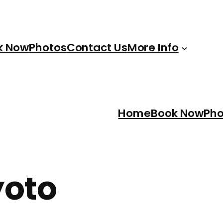
k Now
Photos
Contact Us
More Info
Home
Book Now
Pho
yoto