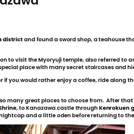
anazawa
 district
and found a sword shop, a teahouse tha
n to visit the Myoryuji temple, also referred to a
 special place with many secret staircases and h
 if you would rather enjoy a coffee, ride along the
 so many great places to choose from. After that i
Shrine
, to Kanazawa castle through
Kenrokuen 
nightcap and a little oden before returning to th