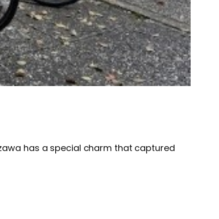
nazawa has a special charm that captured