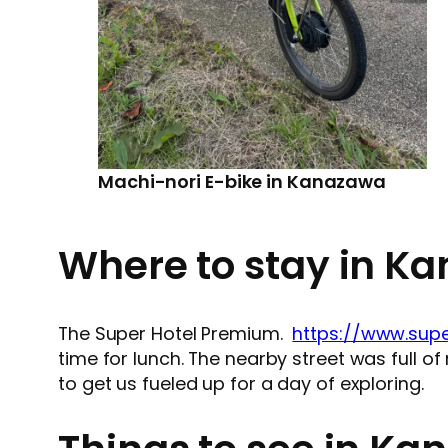
Machi-nori E-bike in Kanazawa
Where to stay in K
The Super Hotel Premium.
https://www.supe
time for lunch. The nearby street was full o
to get us fueled up for a day of exploring.