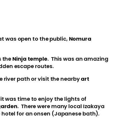
t was open to the public,
Nomura
s the
Ninja temple
. This was an amazing
idden escape routes.
 river path or visit the nearby
art
t was time to enjoy the lights of
garden
. There were many local Izakaya
e hotel for an onsen (Japanese bath).