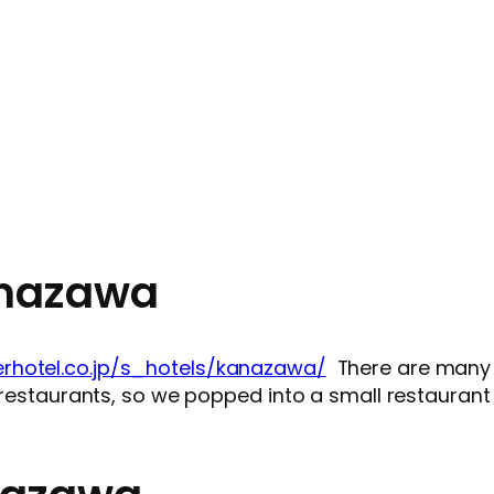
anazawa
rhotel.co.jp/s_hotels/kanazawa/
There are many g
f restaurants, so we popped into a small restaurant 