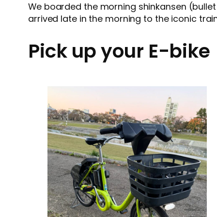
We boarded the morning shinkansen (bullet 
arrived late in the morning to the iconic tra
Pick up your E-bike