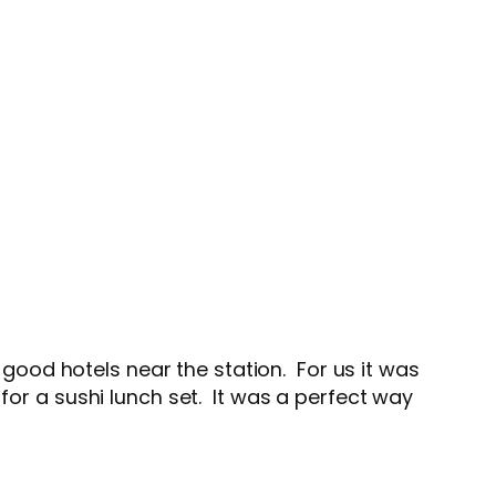
ood hotels near the station. For us it was
for a sushi lunch set. It was a perfect way