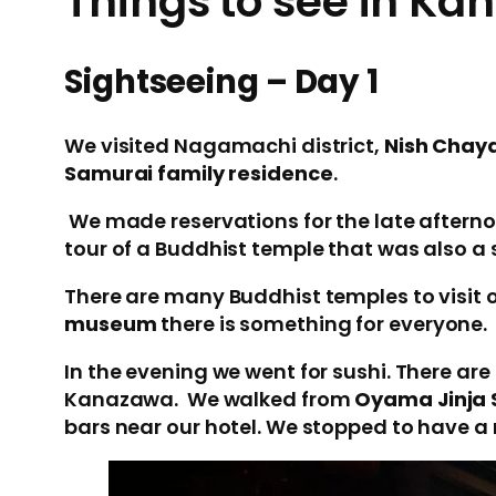
Things to see in K
Sightseeing – Day 1
We visited Nagamachi district,
Nish Chaya
Samurai family residence
.
We made reservations for the late afternoo
tour of a Buddhist temple that was also a
There are many Buddhist temples to visit or
museum
there is something for everyone.
In the evening we went for sushi. There are
Kanazawa. We walked from
Oyama Jinja 
bars near our hotel. We stopped to have a 