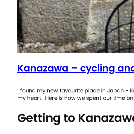
Kanazawa – cycling and 
I found my new favourite place in Japan – K
my heart. Here is how we spent our time on
Getting to Kanazaw