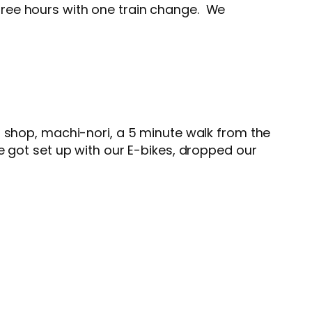
hree hours with one train change. We
 shop, machi-nori, a 5 minute walk from the
got set up with our E-bikes, dropped our