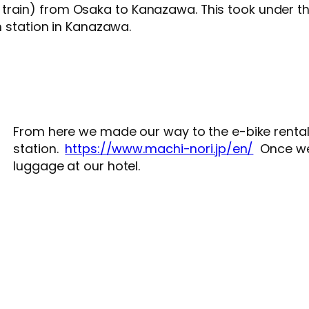
train) from Osaka to Kanazawa. This took under t
in station in Kanazawa.
From here we made our way to the e-bike rental
station.
https://www.machi-nori.jp/en/
Once we 
luggage at our hotel.