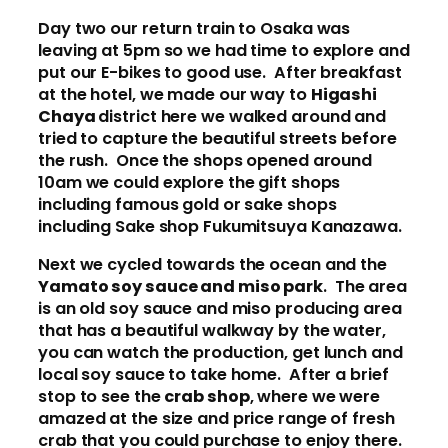
Day two our return train to Osaka was
leaving at 5pm so we had time to explore and
put our E-bikes to good use. After breakfast
at the hotel, we made our way to
Higashi
Chaya
district here we walked around and
tried to capture the beautiful streets before
the rush. Once the shops opened around
10am we could explore the gift shops
including famous gold or sake shops
including Sake shop Fukumitsuya Kanazawa.
Next we cycled towards the ocean and the
Yamato soy sauce and miso park
. The area
is an old soy sauce and miso producing area
that has a beautiful walkway by the water,
you can watch the production, get lunch and
local soy sauce to take home. After a brief
stop to see the
crab shop
, where we were
amazed at the size and price range of fresh
crab that you could purchase to enjoy there.