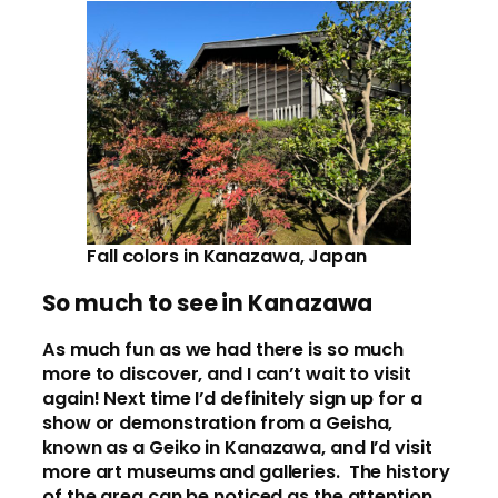
Fall colors in Kanazawa, Japan
So much to see in Kanazawa
As much fun as we had there is so much
more to discover, and I can’t wait to visit
again! Next time I’d definitely sign up for a
show or demonstration from a Geisha,
known as a Geiko in Kanazawa, and I’d visit
more art museums and galleries. The history
of the area can be noticed as the attention