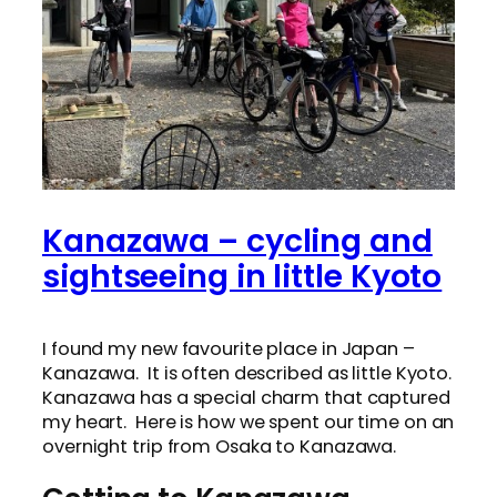
Kanazawa – cycling and
sightseeing in little Kyoto
I found my new favourite place in Japan –
Kanazawa. It is often described as little Kyoto.
Kanazawa has a special charm that captured
my heart. Here is how we spent our time on an
overnight trip from Osaka to Kanazawa.