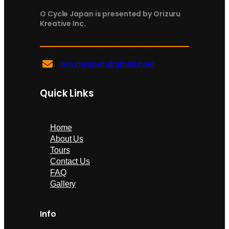
O Cycle Japan is presented by Orizuru
Kreative Inc.
ocyclejapan@gmail.com
Quick Links
Home
About Us
Tours
Contact Us
FAQ
Gallery
Info