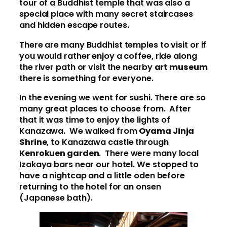
tour of a Buddhist temple that was also a
special place with many secret staircases
and hidden escape routes.
There are many Buddhist temples to visit or if
you would rather enjoy a coffee, ride along
the river path or visit the nearby
art museum
there is something for everyone.
In the evening we went for sushi. There are so
many great places to choose from. After
that it was time to enjoy the lights of
Kanazawa. We walked from
Oyama Jinja
Shrine
, to Kanazawa castle through
Kenrokuen garden
. There were many local
Izakaya bars near our hotel. We stopped to
have a nightcap and a little oden before
returning to the hotel for an onsen
(Japanese bath).