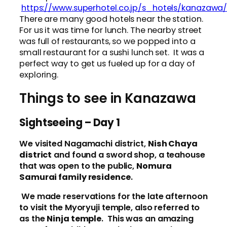
https://www.superhotel.co.jp/s_hotels/kanazawa
There are many good hotels near the station.
For us it was time for lunch. The nearby street
was full of restaurants, so we popped into a
small restaurant for a sushi lunch set. It was a
perfect way to get us fueled up for a day of
exploring.
Things to see in Kanazawa
Sightseeing – Day 1
We visited Nagamachi district,
Nish Chaya
district
and found a sword shop, a teahouse
that was open to the public,
Nomura
Samurai family residence
.
We made reservations for the late afternoon
to visit the Myoryuji temple, also referred to
as the
Ninja temple
. This was an amazing