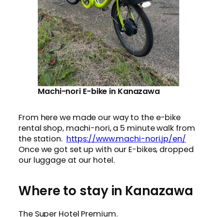
Machi-nori E-bike in Kanazawa
From here we made our way to the e-bike
rental shop, machi-nori, a 5 minute walk from
the station.
https://www.machi-nori.jp/en/
Once we got set up with our E-bikes, dropped
our luggage at our hotel.
Where to stay in Kanazawa
The Super Hotel Premium.