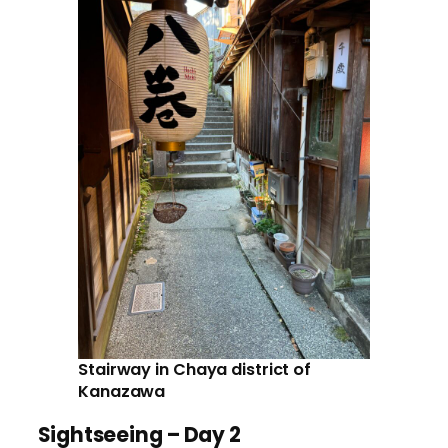
Stairway in Chaya district of
Kanazawa
Sightseeing – Day 2