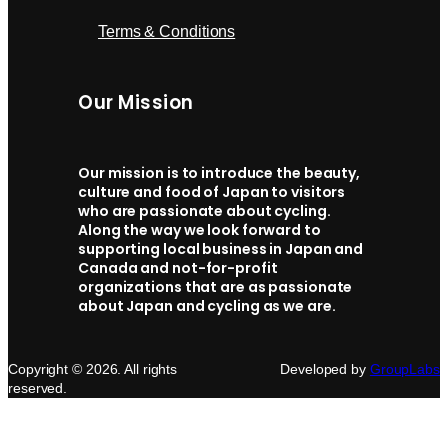
Terms & Conditions
Our Mission
Our mission is to introduce the beauty,
culture and food of Japan to visitors
who are passionate about cycling.
Along the way we look forward to
supporting local business in Japan and
Canada and not-for-profit
organizations that are as passionate
about Japan and cycling as we are.
Copyright © 2026. All rights
Developed by
GroupLabs
reserved.