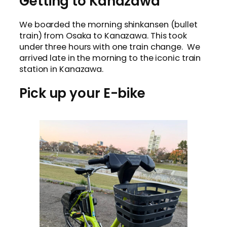
Getting to Kanazawa
We boarded the morning shinkansen (bullet
train) from Osaka to Kanazawa. This took
under three hours with one train change. We
arrived late in the morning to the iconic train
station in Kanazawa.
Pick up your E-bike