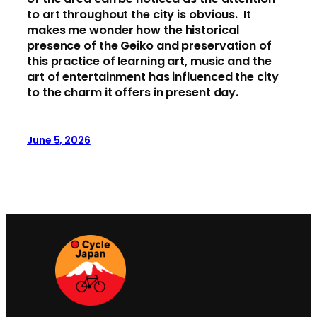
to art throughout the city is obvious. It
makes me wonder how the historical
presence of the Geiko and preservation of
this practice of learning art, music and the
art of entertainment has influenced the city
to the charm it offers in present day.
June 5, 2026