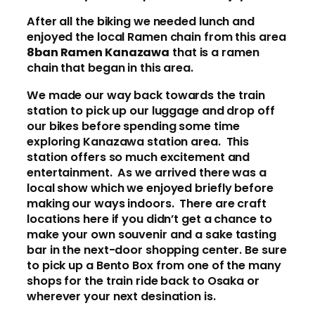
After all the biking we needed lunch and
enjoyed the local Ramen chain from this area
8ban Ramen Kanazawa
that is a ramen
chain that began in this area.
We made our way back towards the train
station to pick up our luggage and drop off
our bikes before spending some time
exploring Kanazawa station area. This
station offers so much excitement and
entertainment. As we arrived there was a
local show which we enjoyed briefly before
making our ways indoors. There are craft
locations here if you didn’t get a chance to
make your own souvenir and a sake tasting
bar in the next-door shopping center. Be sure
to pick up a Bento Box from one of the many
shops for the train ride back to Osaka or
wherever your next desination is.