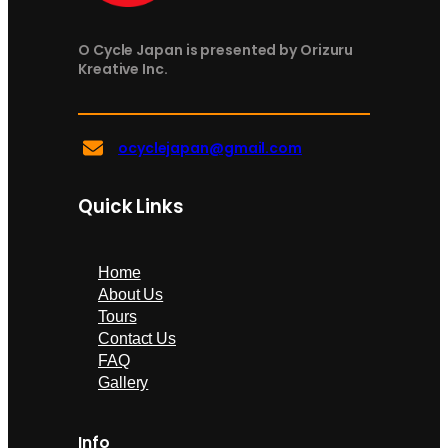
O Cycle Japan is presented by Orizuru
Kreative Inc.
ocyclejapan@gmail.com
Quick Links
Home
About Us
Tours
Contact Us
FAQ
Gallery
Info