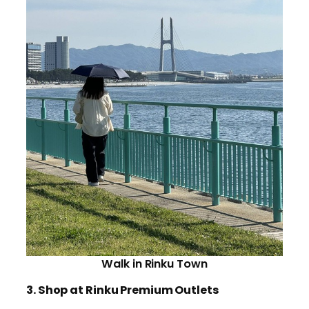
Walk in Rinku Town
3. Shop at Rinku Premium Outlets