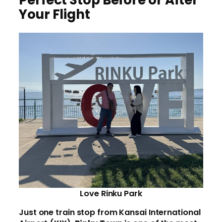
Perfect Stop Before or After
Your Flight
Love Rinku Park
Just one train stop from Kansai International