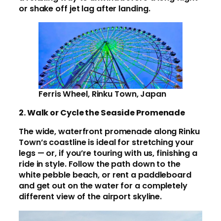
or shake off jet lag after landing.
Ferris Wheel, Rinku Town, Japan
2. Walk or Cycle the Seaside Promenade
The wide, waterfront promenade along Rinku
Town’s coastline is ideal for stretching your
legs — or, if you’re touring with us, finishing a
ride in style. Follow the path down to the
white pebble beach, or rent a paddleboard
and get out on the water for a completely
different view of the airport skyline.