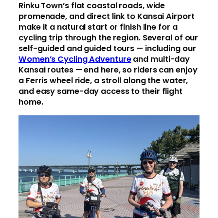
Rinku Town’s flat coastal roads, wide
promenade, and direct link to Kansai Airport
make it a natural start or finish line for a
cycling trip through the region. Several of our
self-guided and guided tours — including our
Women’s Cycling Adventure
and multi-day
Kansai routes — end here, so riders can enjoy
a Ferris wheel ride, a stroll along the water,
and easy same-day access to their flight
home.