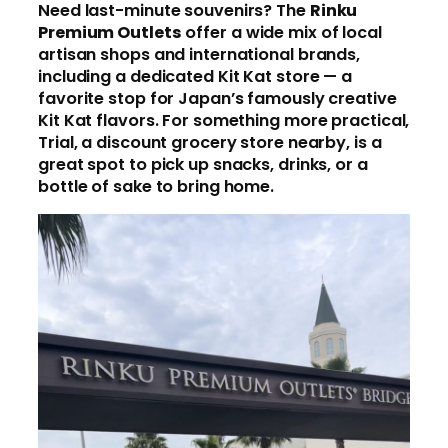
Need last-minute souvenirs? The
Rinku
Premium Outlets
offer a wide mix of local
artisan shops and international brands,
including a dedicated Kit Kat store — a
favorite stop for Japan’s famously creative
Kit Kat flavors. For something more practical,
Trial, a discount grocery store nearby, is a
great spot to pick up snacks, drinks, or a
bottle of sake to bring home.