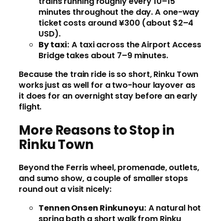
trains running roughly every 10–15
minutes throughout the day. A one-way
ticket costs around ¥300 (about $2–4
USD).
By taxi:
A taxi across the Airport Access
Bridge takes about 7–9 minutes.
Because the train ride is so short, Rinku Town
works just as well for a two-hour layover as
it does for an overnight stay before an early
flight.
More Reasons to Stop in
Rinku Town
Beyond the Ferris wheel, promenade, outlets,
and sumo show, a couple of smaller stops
round out a visit nicely:
Tennen Onsen Rinkunoyu:
A natural hot
spring bath a short walk from Rinku