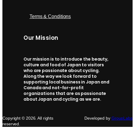
Terms & Conditions
Our Mission
Our mission is to introduce the beauty,
culture and food of Japan to visitors
who are passionate about cycling.
Along the way we look forward to
supporting local business in Japan and
Canada and not-for-profit
organizations that are as passionate
about Japan and cycling as we are.
Copyright © 2026. All rights
Developed by
GroupLabs
reserved.