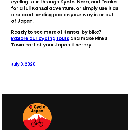
cycling tour through Kyoto, Nara, and Osaka
for a full Kansai adventure, or simply use it as
a relaxed landing pad on your way in or out
of Japan.
Ready to see more of Kansai by bike?
Explore our cycling tours
and make Rinku
Town part of your Japan itinerary.
July 3, 2026