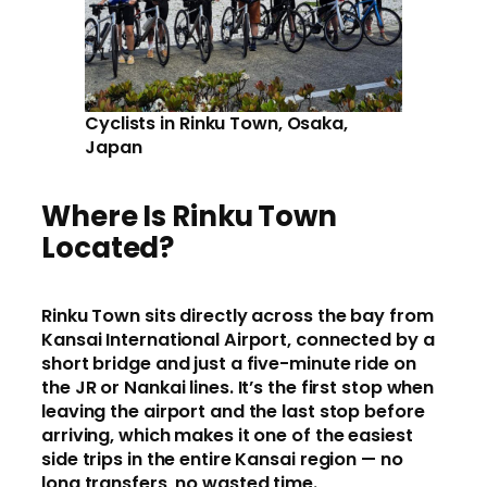
Cyclists in Rinku Town, Osaka,
Japan
Where Is Rinku Town
Located?
Rinku Town sits directly across the bay from
Kansai International Airport, connected by a
short bridge and just a five-minute ride on
the JR or Nankai lines. It’s the first stop when
leaving the airport and the last stop before
arriving, which makes it one of the easiest
side trips in the entire Kansai region — no
long transfers, no wasted time.