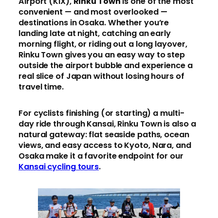
Airport (KIX),
Rinku Town
is one of the most
convenient — and most overlooked —
destinations in Osaka. Whether you’re
landing late at night, catching an early
morning flight, or riding out a long layover,
Rinku Town gives you an easy way to step
outside the airport bubble and experience a
real slice of Japan without losing hours of
travel time.
For cyclists finishing (or starting) a multi-
day ride through Kansai, Rinku Town is also a
natural gateway: flat seaside paths, ocean
views, and easy access to Kyoto, Nara, and
Osaka make it a favorite endpoint for our
Kansai cycling tours
.