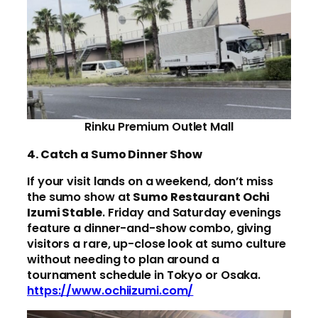
Rinku Premium Outlet Mall
4. Catch a Sumo Dinner Show
If your visit lands on a weekend, don’t miss
the sumo show at
Sumo Restaurant Ochi
Izumi Stable
. Friday and Saturday evenings
feature a dinner-and-show combo, giving
visitors a rare, up-close look at sumo culture
without needing to plan around a
tournament schedule in Tokyo or Osaka.
https://www.ochiizumi.com/