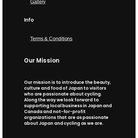
Gallery
Info
Terms & Conditions
Our Mission
Our mission is to introduce the beauty,
culture and food of Japan to visitors
who are passionate about cycling.
Along the way we look forward to
supporting local business in Japan and
Canada and not-for-profit
organizations that are as passionate
about Japan and cycling as we are.