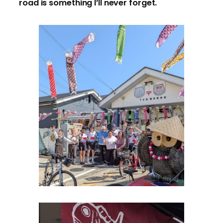
road is something I’ll never forget.