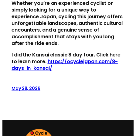
Whether you’re an experienced cyclist or
simply looking for a unique way to
experience Japan, cycling this journey offers
unforgettable landscapes, authentic cultural
encounters, and a genuine sense of
accomplishment that stays with you long
after the ride ends.
I did the Kansai classic 8 day tour. Click here
to learn more.
https://ocyclejapan.com/8-
days-in-kansai/
May 28, 2026