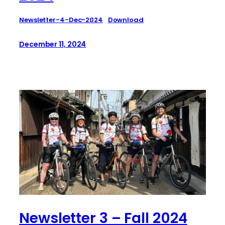
Newsletter-4-Dec-2024
Download
December 11, 2024
Newsletter 3 – Fall 2024