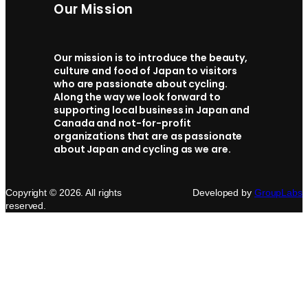
Our Mission
Our mission is to introduce the beauty,
culture and food of Japan to visitors
who are passionate about cycling.
Along the way we look forward to
supporting local business in Japan and
Canada and not-for-profit
organizations that are as passionate
about Japan and cycling as we are.
Copyright © 2026. All rights
Developed by
GroupLabs
reserved.