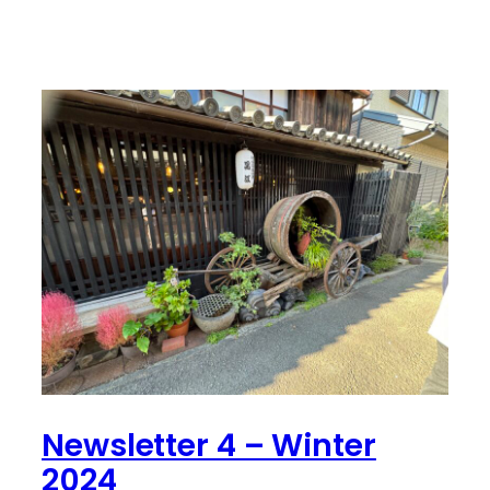
Newsletter 4 – Winter
2024