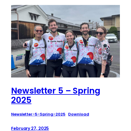
Newsletter 5 – Spring
2025
Newsletter-5-Spring-2025
Download
February 27, 2025