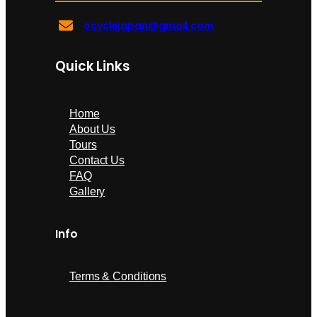
ocyclejapan@gmail.com
Quick Links
Home
About Us
Tours
Contact Us
FAQ
Gallery
Info
Terms & Conditions