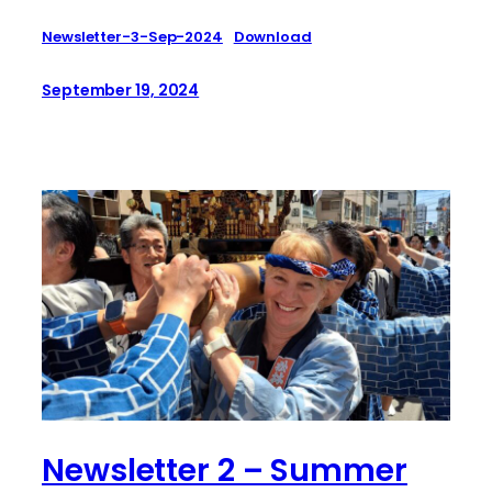
Newsletter-3-Sep-2024
Download
September 19, 2024
Newsletter 2 – Summer