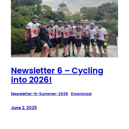
Newsletter 6 – Cycling
into 2026!
Newsletter-6-Summer-2025
Download
June 2, 2025