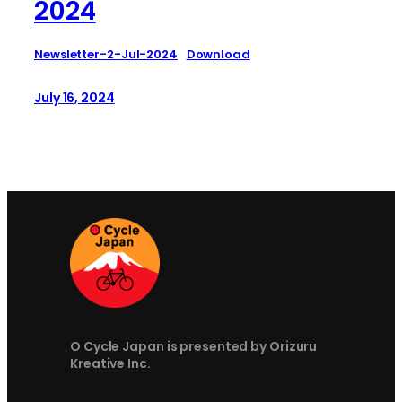
2024
Newsletter-2-Jul-2024
Download
July 16, 2024
O Cycle Japan is presented by Orizuru
Kreative Inc.