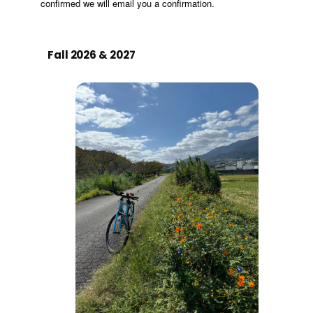
Fall 2026 & 2027