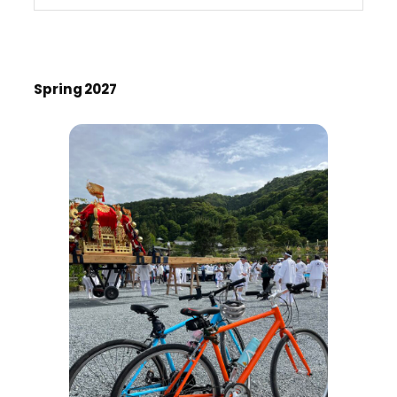
Spring 2027