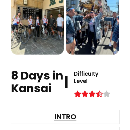
8 Days in
Difficulty
|
Level
Kansai
INTRO