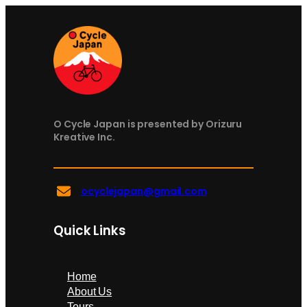
O Cycle Japan is presented by Orizuru
Kreative Inc.
ocyclejapan@gmail.com
Quick Links
Home
About Us
Tours