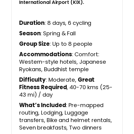
International Airport (KIX).
Duration
: 8 days, 6 cycling
Season
: Spring & Fall
Group Size
: Up to 8 people
Accommodations
: Comfort:
Western-style hotels, Japanese
Ryokans, Buddhist temple
Difficulty
: Moderate,
Great
Fitness Required
, 40-70 kms (25-
43 mi) / day
What’s Included
: Pre-mapped
routing, Lodging, Luggage
transfers, Bike and helmet rentals,
Seven breakfasts, Two dinners