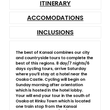
ITINERARY
ACCOMODATIONS
INCLUSIONS
The best of Kansai combines our city
and countryside tours to complete the
best of this regions. 8 day/7 nights/6
days cycling tours, arrive Saturday
where you’ll stay at a hotel near the
Osaka Castle. Cycling will begin on
Sunday morning after orientation
which is hosted in the hotel lobby.
Your will end your tour in the south of
Osaka at Rinku Town which is located
one train stop from the Kansai