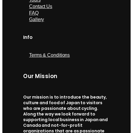
Contact Us
FAQ
Gallery
Info
Terms & Conditions
Our Mission
Our mission is to introduce the beauty,
culture and food of Japan to visitors
who are passionate about cycling.
Along the way we look forward to
supporting local business in Japan and
Canada and not-for-profit
organizations that are as passionate